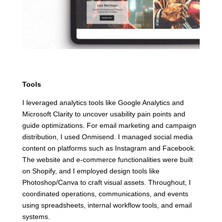
Tools
I leveraged analytics tools like Google Analytics and
Microsoft Clarity to uncover usability pain points and
guide optimizations. For email marketing and campaign
distribution, I used Onmisend. I managed social media
content on platforms such as Instagram and Facebook.
The website and e-commerce functionalities were built
on Shopify, and I employed design tools like
Photoshop/Canva to craft visual assets. Throughout, I
coordinated operations, communications, and events
using spreadsheets, internal workflow tools, and email
systems.