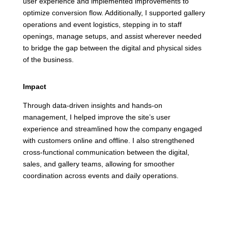
user experience and implemented improvements to
optimize conversion flow. Additionally, I supported gallery
operations and event logistics, stepping in to staff
openings, manage setups, and assist wherever needed
to bridge the gap between the digital and physical sides
of the business.
Impact
Through data-driven insights and hands-on
management, I helped improve the site’s user
experience and streamlined how the company engaged
with customers online and offline. I also strengthened
cross-functional communication between the digital,
sales, and gallery teams, allowing for smoother
coordination across events and daily operations.