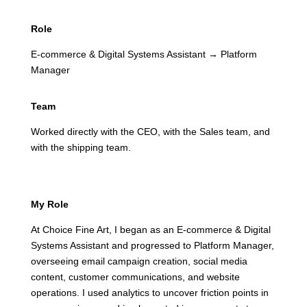
Role
E-commerce & Digital Systems Assistant → Platform
Manager
Team
Worked directly with the CEO, with the Sales team, and
with the shipping team.
My Role
At Choice Fine Art, I began as an E-commerce & Digital
Systems Assistant and progressed to Platform Manager,
overseeing email campaign creation, social media
content, customer communications, and website
operations. I used analytics to uncover friction points in