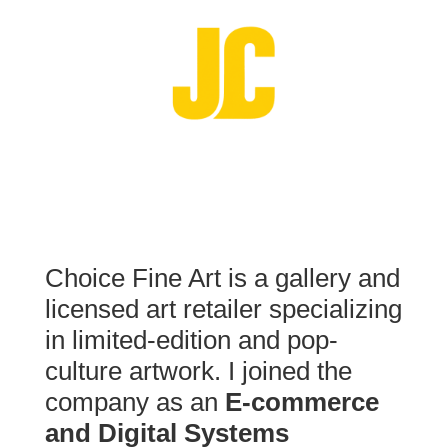
Choice Fine Art is a gallery and
licensed art retailer specializing
in limited-edition and pop-
culture artwork. I joined the
company as an
E-commerce
and Digital Systems