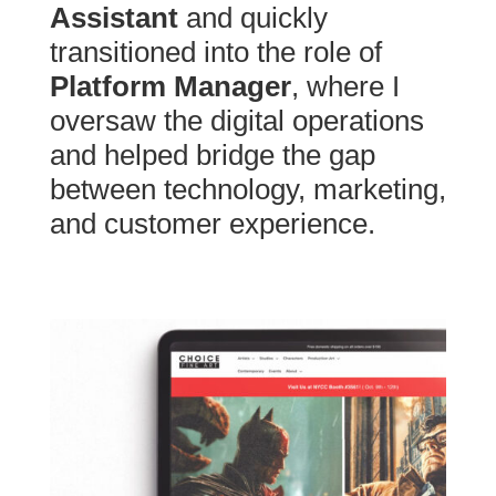
Assistant
and quickly
transitioned into the role of
Platform Manager
, where I
oversaw the digital operations
and helped bridge the gap
between technology, marketing,
and customer experience.